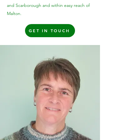
and Scarborough and within easy reach of
Malton.
GET IN TOUCH