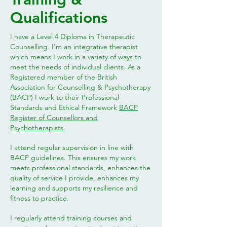
Qualifications
I have a Level 4 Diploma in Therapeutic
Counselling. I’m an integrative therapist
which means I work in a variety of ways to
meet the needs of individual clients. As a
Registered member of the British
Association for Counselling & Psychotherapy
(BACP) I work to their Professional
Standards and Ethical Framework
BACP
Register of Counsellors and
Psychotherapists
.
I attend regular supervision in line with
BACP guidelines. This ensures my work
meets professional standards, enhances the
quality of service I provide, enhances my
learning and supports my resilience and
fitness to practice.
I regularly attend training courses and