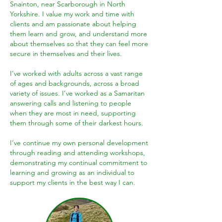
Snainton, near Scarborough in North
Yorkshire. I value my work and time with
clients and am passionate about helping
them learn and grow, and understand more
about themselves so that they can feel more
secure in themselves and their lives.
I’ve worked with adults across a vast range
of ages and backgrounds, across a broad
variety of issues. I’ve worked as a Samaritan
answering calls and listening to people
when they are most in need, supporting
them through some of their darkest hours.
I’ve continue my own personal development
through reading and attending workshops,
demonstrating my continual commitment to
learning and growing as an individual to
support my clients in the best way I can.