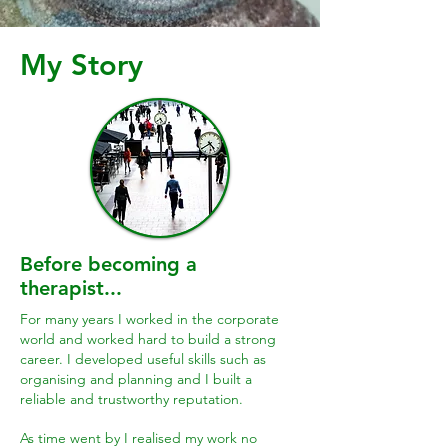
My Story
Before becoming a
therapist...
For many years I worked in the corporate
world and worked hard to build a strong
career. I developed useful skills such as
organising and planning and I built a
reliable and trustworthy reputation.
As time went by I realised my work no