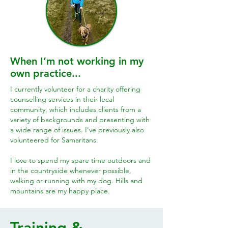
When I’m not working in my
own practice...
I currently volunteer for a charity offering
counselling services in their local
community, which includes clients from a
variety of backgrounds and presenting with
a wide range of issues. I've previously also
volunteered for Samaritans.
I love to spend my spare time outdoors and
in the countryside whenever possible,
walking or running with my dog. Hills and
mountains are my happy place.
Training &