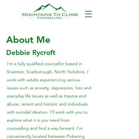
About Me
Debbie Rycroft
I’m a fully qualified counsellor based in
Snainton, Scarborough, North Yorkshire. I
work with adults experiencing various
issues such as anxiety, depression, loss and
everyday life issues as well as trauma and
abuse, recent and historic and individuals
with suicidal ideation. I'll work with you to
explore what it is you need from
counselling and find a way forward. I'm
conveniently located between Pickering