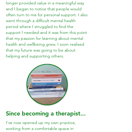
longer provided value in a meaningful way
and I began to notice that people would
often turn to me for personal support.
I also
went through a difficult mental health
period where I struggled to find the
support I needed and it was from this point
that my passion for learning about mental
health and wellbeing grew. I soon realised
that my future was going to be about
helping and supporting others.
Since becoming a therapist...
I’ve now opened up my own practice,
working from a comfortable space in