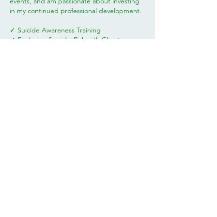
events, and am passionate about investing
in my continued professional development.
✓ Suicide Awareness Training
✓ Exploring Suicidal Risk with Clients
✓ Trauma Explained: Understanding PTSD
and C-PTSD
✓ Child Sexual Abuse - Hope for Healing
✓ Working with Survivors of Domestic
Abuse and Violence
✓ Ambiguous Loss
✓ Applying Theories of Grief to Practice
✓ How to Help your Clients Manage
Overwhelm