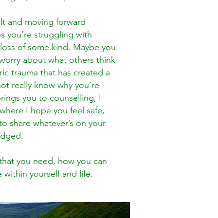
ult and moving forward
s you’re struggling with
a loss of some kind. Maybe you
d worry about what others think
oric trauma that has created a
ot really know why you’re
rings you to counselling, I
here I hope you feel safe,
to share whatever’s on your
 judged.
s that you need, how you can
within yourself and life.