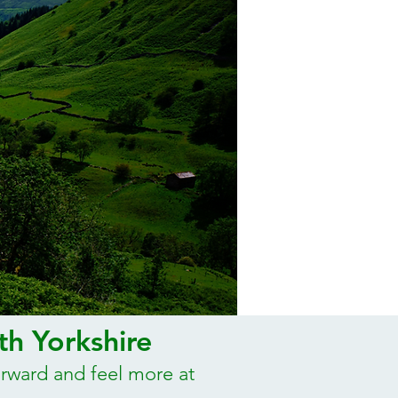
th Yorkshire
orward and feel more at