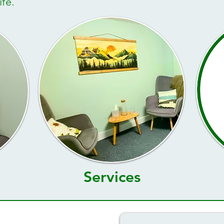
fe. ​
Services