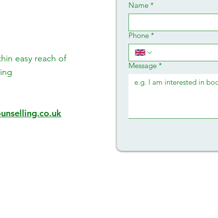
Name
*
Phone
*
thin easy reach of
Message
*
ing
unselling.co.uk