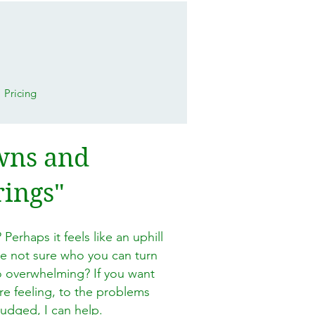
Pricing
owns and
rings"
 Perhaps it feels like an uphill
re not sure who you can turn
o overwhelming? If you want
re feeling, to the problems
judged, I can help.