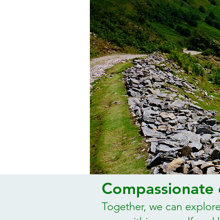
Compassionate c
Together, we can explore