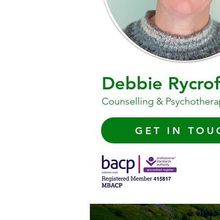
Debbie Rycrof
Counselling & Psychothera
GET IN TOU