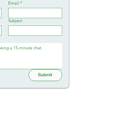
Email
*
Subject
Submit