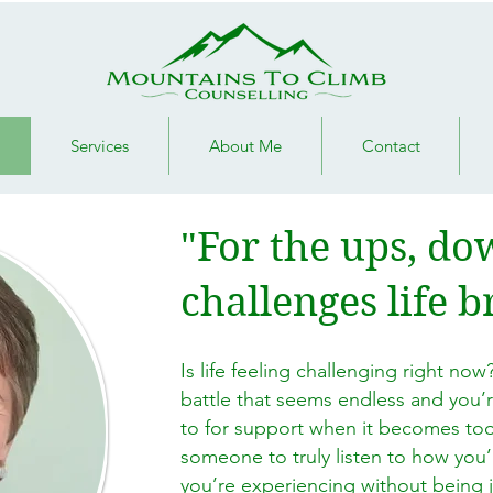
Services
About Me
Contact
"For the ups, d
challenges life b
Is life feeling challenging right now?
battle that seems endless and you’
to for support when it becomes to
someone to truly listen to how you’
you’re experiencing without being 