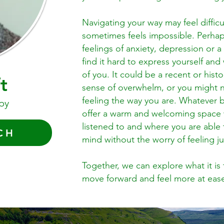
Navigating your way may feel diffic
sometimes feels impossible. Perhap
feelings of anxiety, depression or 
find it hard to express yourself an
of you. It could be a recent or hist
t
sense of overwhelm, or you might n
feeling the way you are. Whatever b
py
offer a warm and welcoming space w
listened to and where you are able 
CH
mind without the worry of feeling
Together, we can explore what it i
move forward and feel more at ease 