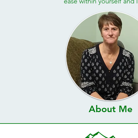
ease within yourself and li
About Me