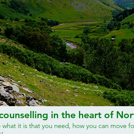
ounselling in the heart of Nor
 what it is that you need, how you can move f