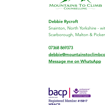
Debbie Rycroft
Snainton, North Yorkshire - w
i
Scarborough, Malton & Picker
07368 869373
​debbie@mountainstoclimbco
Message me on WhatsApp