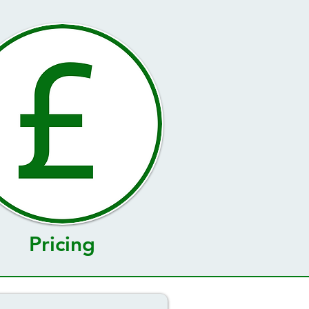
Pricing